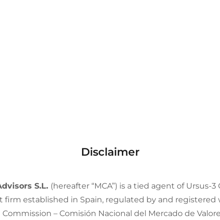
Disclaimer
Advisors S.L.
(hereafter “MCA”) is a tied agent of Ursus-3 
 firm established in Spain, regulated by and registered
t Commission – Comisión Nacional del Mercado de Valo