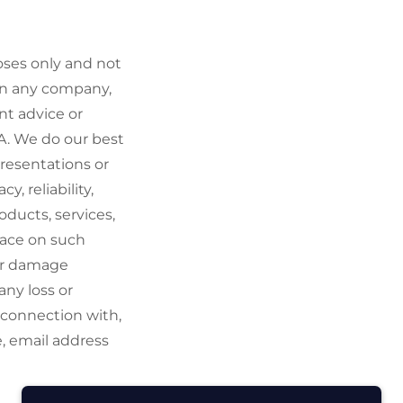
oses only and not
 in any company,
nt advice or
A. We do our best
resentations or
, reliability,
roducts, services,
lace on such
 or damage
any loss or
n connection with,
e, email address