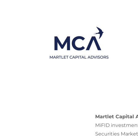
Martlet Capital 
MiFID investment
Securities Marke