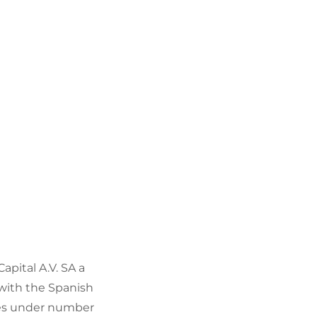
Capital A.V. SA a
 with the Spanish
res under number