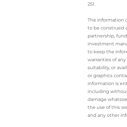
251.
The information c
to be construed a
partnership, fund
investment manag
to keep the info
warranties of any 
suitability, or av
or graphics conta
information is en
including without
damage whatsoever
the use of this w
and any other inf