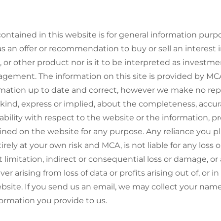
ontained in this website is for general information purp
s an offer or recommendation to buy or sell an interest
, or other product nor is it to be interpreted as investme
ement. The information on this site is provided by MC
rmation up to date and correct, however we make no rep
kind, express or implied, about the completeness, accuracy
ailability with respect to the website or the information, p
ined on the website for any purpose. Any reliance you p
tirely at your own risk and MCA, is not liable for any loss
 limitation, indirect or consequential loss or damage, or 
 arising from loss of data or profits arising out of, or i
ebsite. If you send us an email, we may collect your nam
ormation you provide to us.